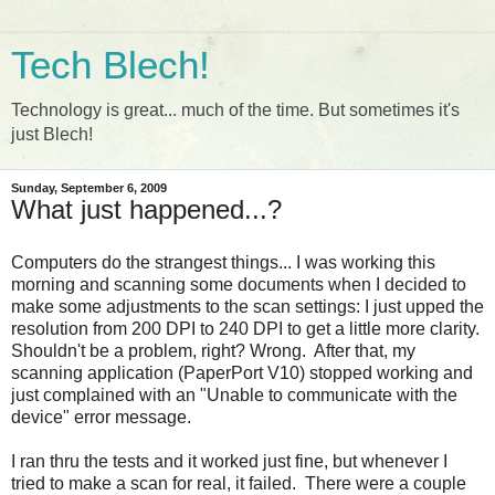
Tech Blech!
Technology is great... much of the time. But sometimes it's
just Blech!
Sunday, September 6, 2009
What just happened...?
Computers do the strangest things... I was working this
morning and scanning some documents when I decided to
make some adjustments to the scan settings: I just upped the
resolution from 200 DPI to 240 DPI to get a little more clarity.
Shouldn't be a problem, right? Wrong. After that, my
scanning application (PaperPort V10) stopped working and
just complained with an "Unable to communicate with the
device" error message.
I ran thru the tests and it worked just fine, but whenever I
tried to make a scan for real, it failed. There were a couple