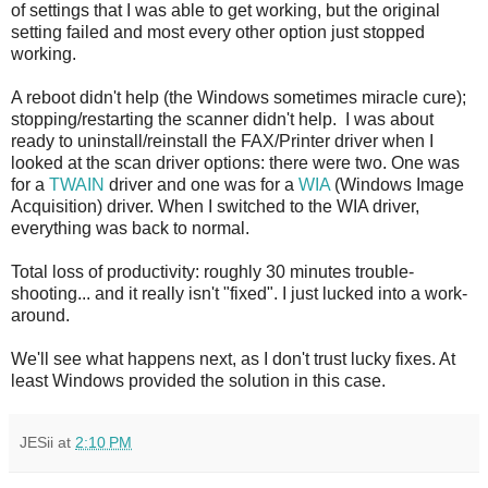
of settings that I was able to get working, but the original
setting failed and most every other option just stopped
working.
A reboot didn't help (the Windows sometimes miracle cure);
stopping/restarting the scanner didn't help. I was about
ready to uninstall/reinstall the FAX/Printer driver when I
looked at the scan driver options: there were two. One was
for a
TWAIN
driver and one was for a
WIA
(Windows Image
Acquisition) driver. When I switched to the WIA driver,
everything was back to normal.
Total loss of productivity: roughly 30 minutes trouble-
shooting... and it really isn't "fixed". I just lucked into a work-
around.
We'll see what happens next, as I don't trust lucky fixes. At
least Windows provided the solution in this case.
JESii
at
2:10 PM